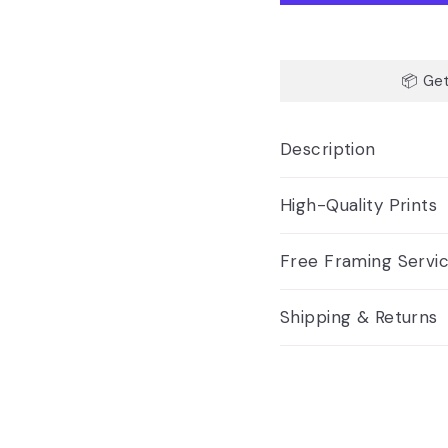
📦 Get
Description
High-Quality Prints
Free Framing Servi
Shipping & Returns