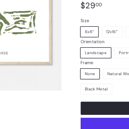
Regular
$29.00
$29
00
price
Size
6x8"
12x16"
Orientation
Landscape
Portr
Frame
None
Natural W
Black Metal