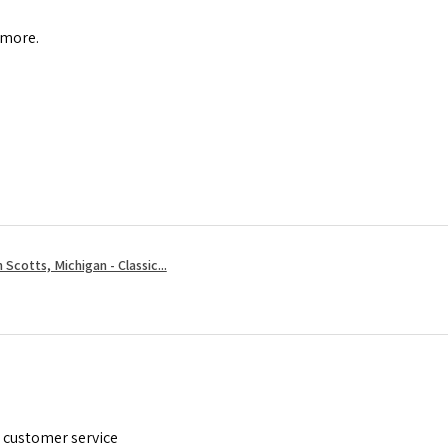
 more.
 Scotts, Michigan - Classic...
t customer service