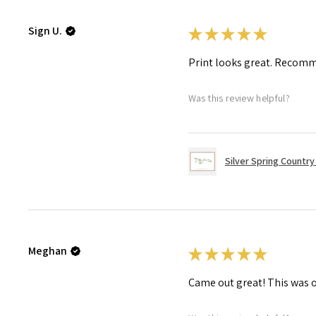
Sign U.
★
★
★
★
★
Print looks great. Recom
Was this review helpful?
Silver Spring Country 
Meghan
★
★
★
★
★
Came out great! This was o