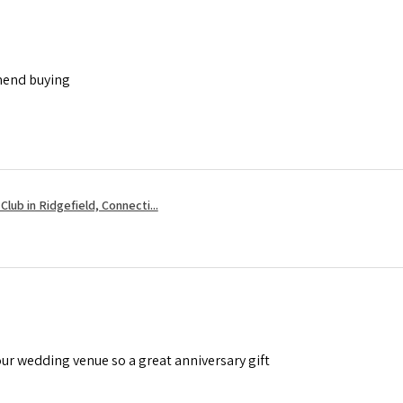
mend buying
Club in Ridgefield, Connecti...
ur wedding venue so a great anniversary gift