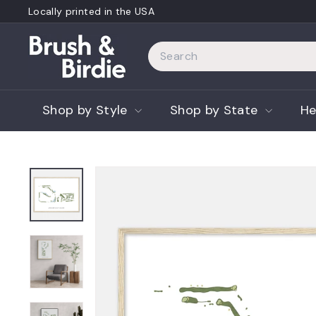
Skip
Locally printed in the USA
to
Pause
content
B
slideshow
Search
r
u
s
Shop by Style
Shop by State
He
h
a
n
d
B
i
r
d
i
e