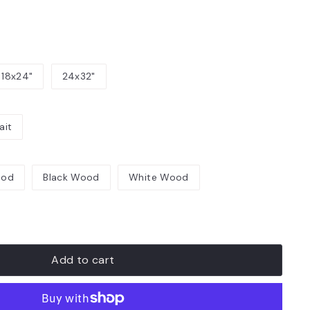
18x24"
24x32"
ait
ood
Black Wood
White Wood
Add to cart