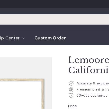
lp Center
Custom Order
Lemoore 
Californ
Accurate & exclus
Premium print & fr
30-day guarantee 
Price