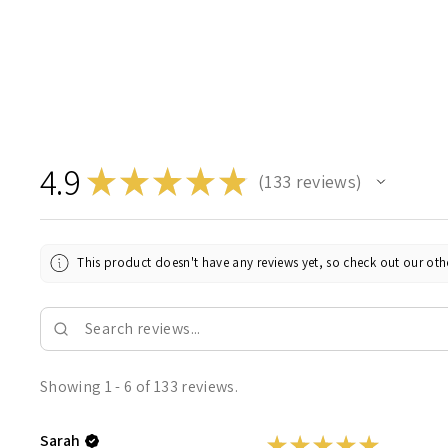
4.9
★
★
★
★
★
133
reviews
133
This product doesn't have any reviews yet, so check out our othe
Showing 1 - 6 of 133 reviews.
Sarah
★
★
★
★
★