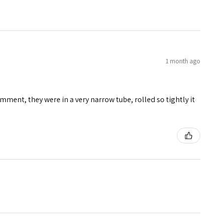
1 month ago
mment, they were in a very narrow tube, rolled so tightly it