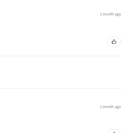
1 month ago
1 month ago