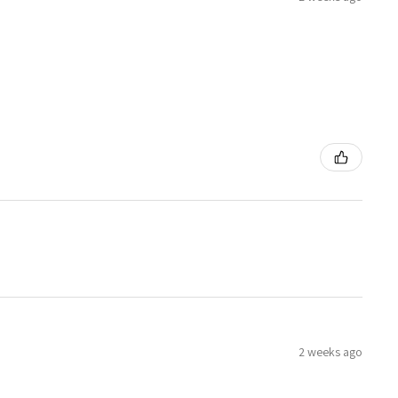
2 weeks ago