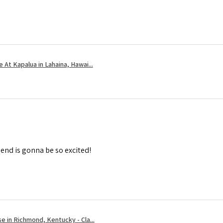
 At Kapalua in Lahaina, Hawai...
iend is gonna be so excited!
e in Richmond, Kentucky - Cla...