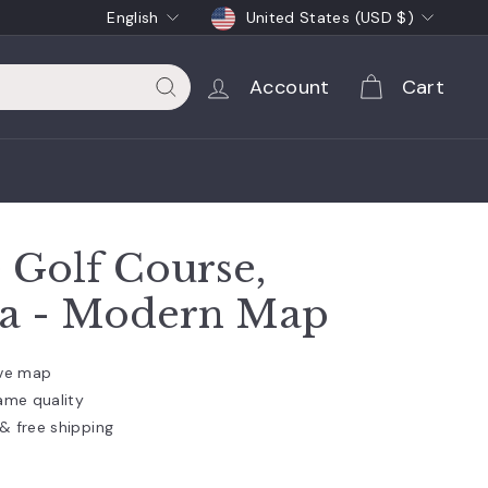
Language
Currency
English
United States (USD $)
Account
Cart
Search
Golf Course,
ia - Modern Map
ive map
ame quality
& free shipping