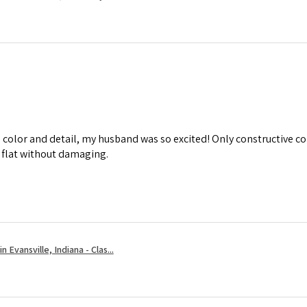
d color and detail, my husband was so excited! Only constructive co
m flat without damaging.
 Evansville, Indiana - Clas...