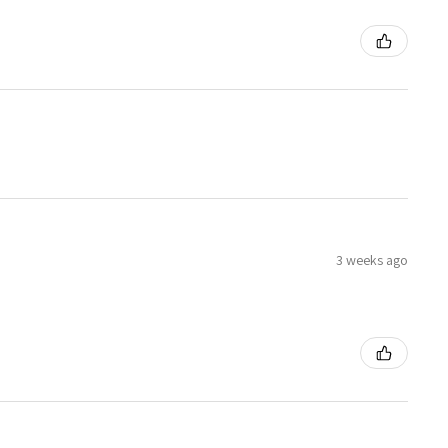
3 weeks ago