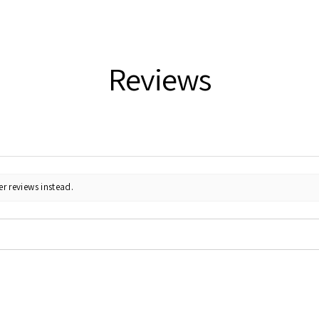
Reviews
r reviews instead.