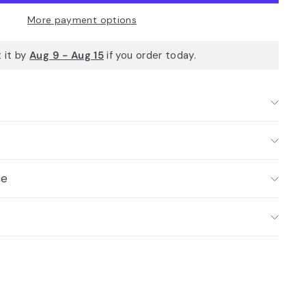
More payment options
 it by
Aug 9 - Aug 15
if you order today.
ce