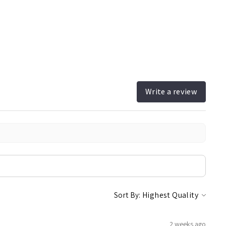
Write a review
Sort By:
2 weeks ago