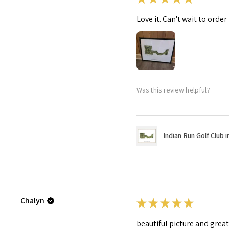
Love it. Can't wait to order
Was this review helpful?
Indian Run Golf Club in
Chalyn
★
★
★
★
★
beautiful picture and grea