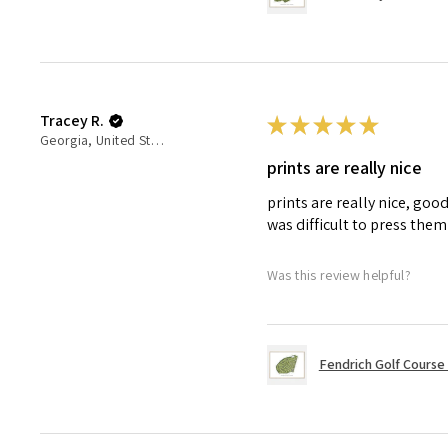
Tracey R.
★
★
★
★
★
Georgia, United States
prints are really nice
prints are really nice, goo
was difficult to press the
Was this review helpful?
Fendrich Golf Course in