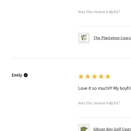
Was this review helpful?
The Plantation Course
Emily
★
★
★
★
★
Love it so much!!! My boyfr
Was this review helpful?
Gibson Bay Golf Cours